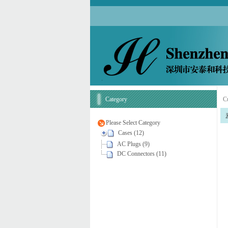
Category
Cu
Please Select Category
Cases (12)
AC Plugs (9)
DC Connectors (11)