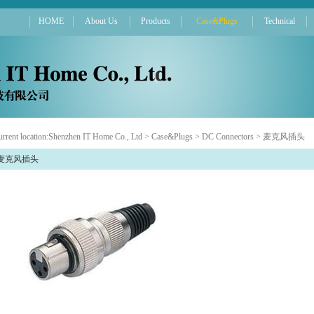
HOME
About Us
Products
Case&Plugs
Technical
rrent location:
Shenzhen IT Home Co., Ltd
>
Case&Plugs
>
DC Connectors
> 麦克风插头
麦克风插头