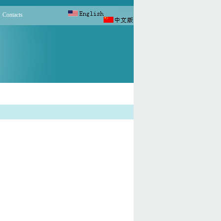
Contacts