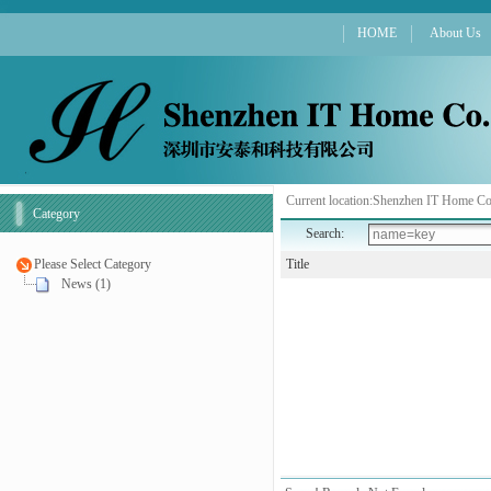
HOME
About Us
Current location:
Shenzhen IT Home Co
Category
Search:
Please Select Category
Title
News (1)