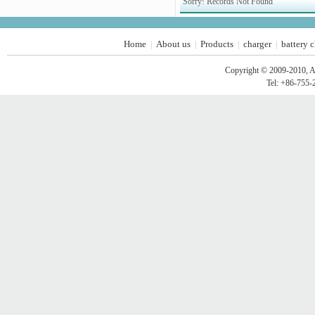
Sorry! Records Not Found
Home
About us
Products
charger
battery 
|
|
|
|
Copyright © 2009-2010, A
Tel: +86-755