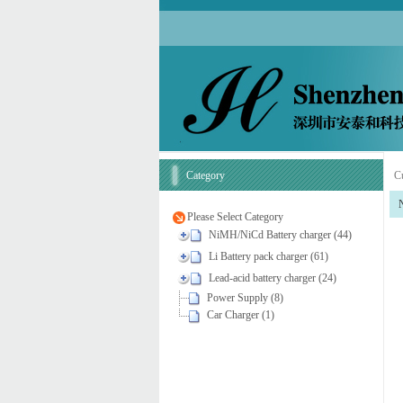
Category
Cu
Please Select Category
NiMH/NiCd Battery charger (44)
Li Battery pack charger (61)
Lead-acid battery charger (24)
Power Supply (8)
Car Charger (1)