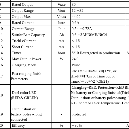
6
Rated Output
Vrate
30
7
Output Range
Vout
12 ~ 32
8
Output Max
Vmax
44.00
9
Rated Current
Irate
0.6A
10
Current Range
Iout
0.54 ~ 0.72A
11
Suitfor Batt Capacity
Ah
0.6 ~ 3AHNiMH/NiCd
12
Trickl eCurrent
mA
<=16
13
Short Current
mA
<=16
14
Timer
hour
6/10 Hours,seted in production
Au
15
Max Output Power
W
24.0
16
Charging Mode
Pluse
-dv >= 5-10mV/Cell(TYP) or
Fast chaging finish
17
dT/dt>=1℃/s or Time out or
Parameters
Tmax>= 50+/-2 °C(E21)
Charging--RED, Protection--RED Bl
Duel color LED
No battery or Charging finished(Tri
18
(RED & GREEN)
Output short or battery poles wrong
NTC short or Over-Temperature--Gre
Output short or
19
battery poles wrong
-
protected
connected
20
Effiency
%
~ 80%
A