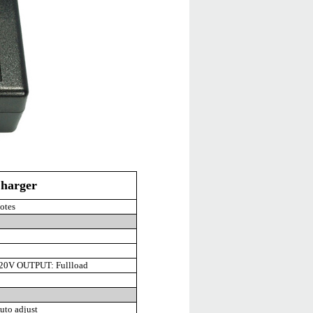
harger
otes
20V OUTPUT: Fullload
to adjust