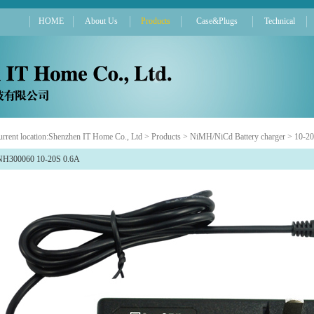
HOME
About Us
Products
Case&Plugs
Technical
rrent location:
Shenzhen IT Home Co., Ltd
>
Products
>
NiMH/NiCd Battery charger
>
10-20
NH300060 10-20S 0.6A