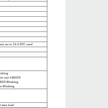
to set to 10 if NTC used
inking
ckle on)--GREEN
--RED Blinking
en Blinking
t max.load