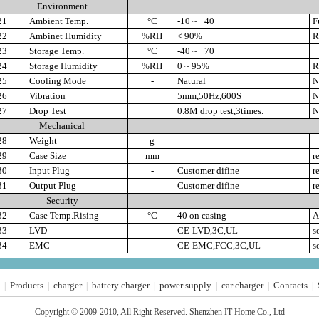
Environment
21
Ambient Temp.
°C
-10 ~ +40
Fu
22
Ambinet Humidity
%RH
< 90%
Re
23
Storage Temp.
°C
-40 ~ +70
24
Storage Humidity
%RH
0 ~ 95%
Re
25
Cooling Mode
-
Natural
Na
26
Vibration
5mm,50Hz,600S
No
27
Drop Test
0.8M drop test,3times.
No
Mechanical
28
Weight
g
29
Case Size
mm
re
30
Input Plug
-
Customer difine
re
31
Output Plug
Customer difine
re
Security
32
Case Temp.Rising
°C
40 on casing
A
33
LVD
-
CE-LVD,3C,UL
s
34
EMC
-
CE-EMC,FCC,3C,UL
s
Products
charger
battery charger
power supply
car charger
Contacts
|
|
|
|
|
|
|
Copyright © 2009-2010, All Right Reserved. Shenzhen IT Home Co., Ltd