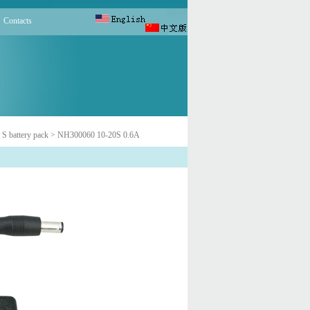
Contacts
 S battery pack
> NH300060 10-20S 0.6A