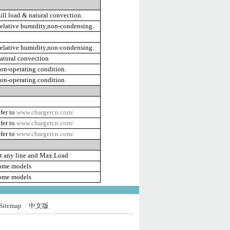
ll load & natural convection.
lative humidity,non-condensing.
lative humidity,non-condensing.
tural convection
n-operating condition.
n-operating condition.
fer to
www.chargercn.com/
fer to
www.chargercn.com/
fer to
www.chargercn.com/
t any line and Max.Load
ome models
ome models
Sitemap
中文版
|