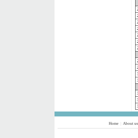
Home
About us
|