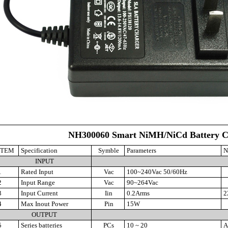
NH300060 Smart NiMH/NiCd Battery C
ITEM
Specification
Symble
Parameters
N
INPUT
1
Rated Input
Vac
100~240Vac 50/60Hz
2
Input Range
Vac
90~264Vac
3
Input Current
Iin
0.2Arms
2
4
Max Inout Power
Pin
15W
OUTPUT
5
Series batteries
PCs
10 ~ 20
Au