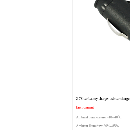
2-7S car battery charger usb car charge
Environment
o
Ambient Temperature: -10--40
C
Ambient Humidity: 30%--85%