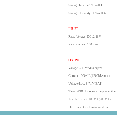
o
o
Storage Temp: -20
C--70
C
Storage Humidity: 30%--90%
INPUT
Rated Voltage: DC12-18V
Rated Current: 1600mA
ONTPUT
Voltage: 3-11V;Auto adjust
Current: 1000MA(1200MAmax)
Voltage drop: 3-7mV/BAT
Timer: 6/10 Hours,seted in production
Trickle Current: 100MA(200MA)
DC Connectors: Customer difine