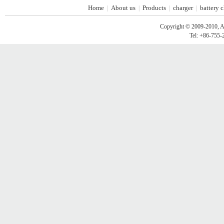
Home
About us
Products
charger
battery 
|
|
|
|
Copyright © 2009-2010, A
Tel: +86-755