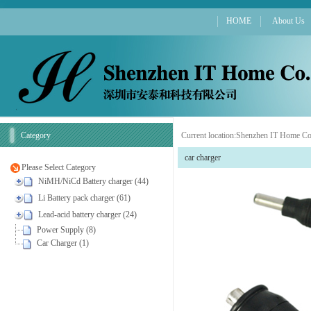
HOME
About Us
Category
Current location:
Shenzhen IT Home Co
car charger
Please Select Category
NiMH/NiCd Battery charger (44)
Li Battery pack charger (61)
Lead-acid battery charger (24)
Power Supply (8)
Car Charger (1)