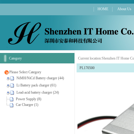
HOME
About Us
Category
Current location:
Shenzhen IT Home Co
PL170500
Please Select Category
NiMH/NiCd Battery charger (44)
Li Battery pack charger (61)
Lead-acid battery charger (24)
Power Supply (8)
Car Charger (1)