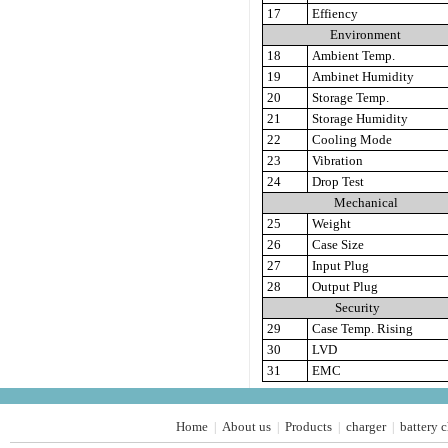
17
Effiency
Environment
18
Ambient Temp.
19
Ambinet Humidity
20
Storage Temp.
21
Storage Humidity
22
Cooling Mode
23
Vibration
24
Drop Test
Mechanical
25
Weight
26
Case Size
27
Input Plug
28
Output Plug
Security
29
Case Temp. Rising
30
LVD
31
EMC
Home
About us
Products
charger
battery 
|
|
|
|