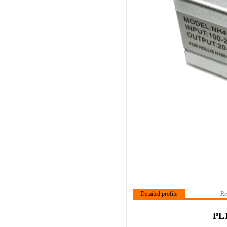
Detailed profile
Re
PL1