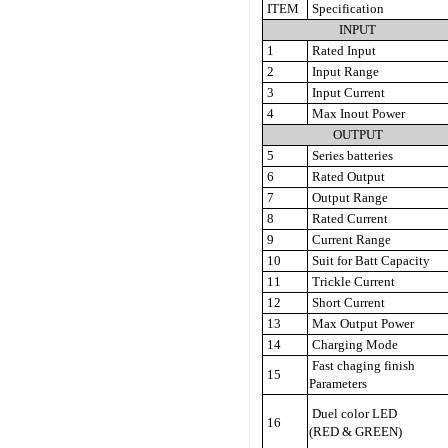
ITEM
Specification
INPUT
1
Rated Input
2
Input Range
3
Input Current
4
Max Inout Power
OUTPUT
5
Series batteries
6
Rated Output
7
Output Range
8
Rated Current
9
Current Range
10
Suit for Batt Capacity
11
Trickle Current
12
Short Current
13
Max Output Power
14
Charging Mode
Fast chaging finish
15
Parameters
Duel color LED
16
(RED & GREEN)