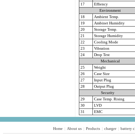
17
Effiency
Environment
18
Ambient Temp.
19
Ambinet Humidity
20
Storage Temp.
21
Storage Humidity
22
Cooling Mode
23
Vibration
24
Drop Test
Mechanical
25
Weight
26
Case Size
27
Input Plug
28
Output Plug
Security
29
Case Temp. Rising
30
LVD
31
EMC
Home
About us
Products
charger
battery 
|
|
|
|