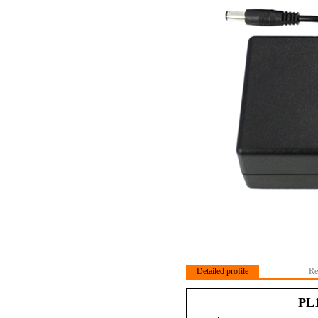
Detailed profile
Re
PL1