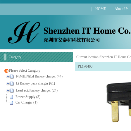
HOME
About Us
Category
Current location:
Shenzhen IT Home Co
PL170400
Please Select Category
NiMH/NiCd Battery charger (44)
Li Battery pack charger (61)
Lead-acid battery charger (24)
Power Supply (8)
Car Charger (1)