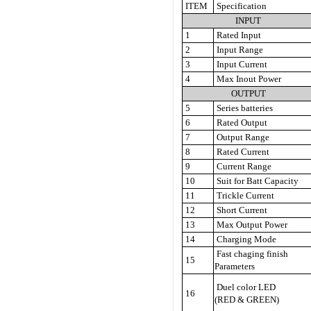
ITEM
Specification
INPUT
1
Rated Input
2
Input Range
3
Input Current
4
Max Inout Power
OUTPUT
5
Series batteries
6
Rated Output
7
Output Range
8
Rated Current
9
Current Range
10
Suit for Batt Capacity
11
Trickle Current
12
Short Current
13
Max Output Power
14
Charging Mode
Fast chaging finish
15
Parameters
Duel color LED
16
(RED & GREEN)