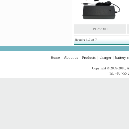
PL255300
Results 1-7 of 7
Home
About us
Products
charger
battery 
|
|
|
|
Copyright © 2009-2010, A
Tel: +86-755