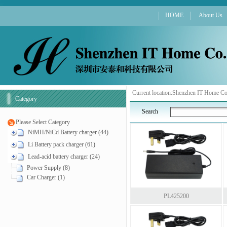
HOME
About Us
Current location:
Shenzhen IT Home Co
Category
Search
Please Select Category
NiMH/NiCd Battery charger (44)
Li Battery pack charger (61)
Lead-acid battery charger (24)
Power Supply (8)
Car Charger (1)
PL425200