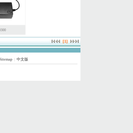
0300
[1]
Sitemap
中文版
|