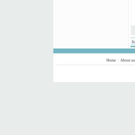
Re
Home
About us
|