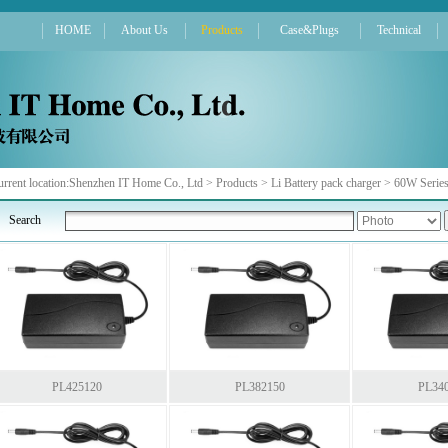
HOME
About Us
Products
Case&Plugs
Technical
rrent location:
Shenzhen IT Home Co., Ltd
>
Products
>
Li Battery pack charger
>
60W Serie
Search
PL425120
PL382150
PL34