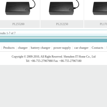
PL255200
PL212250
PL17
sults 1-7 of 7
Products
charger
battery charger
power supply
car charger
Contacts
|
|
|
|
|
|
|
Copyright © 2009-2010, All Right Reserved. Shenzhen IT Home Co., Ltd
Tel: +86-755-27967980 Fax: +86-755-27967180