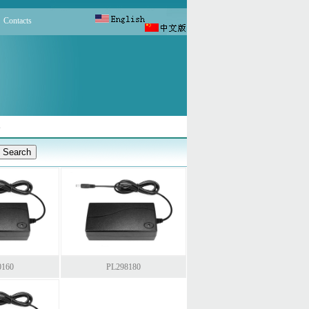
Contacts
s
0160
PL298180