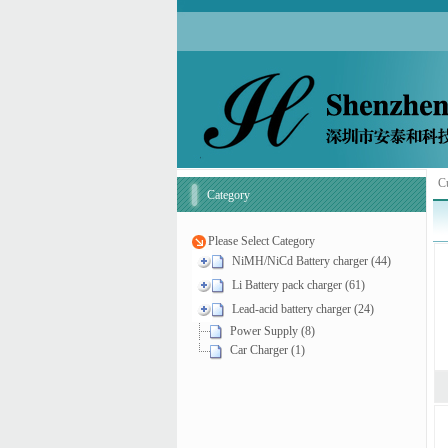
Cu
Category
Please Select Category
NiMH/NiCd Battery charger (44)
Li Battery pack charger (61)
Lead-acid battery charger (24)
Power Supply (8)
Car Charger (1)