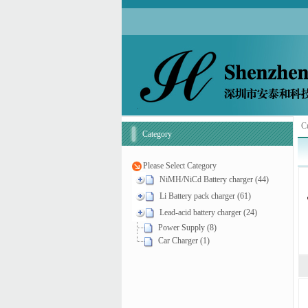
Cu
Category
Please Select Category
NiMH/NiCd Battery charger (44)
Li Battery pack charger (61)
Lead-acid battery charger (24)
Power Supply (8)
Car Charger (1)