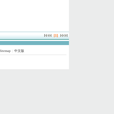
[1]
Sitemap
中文版
|