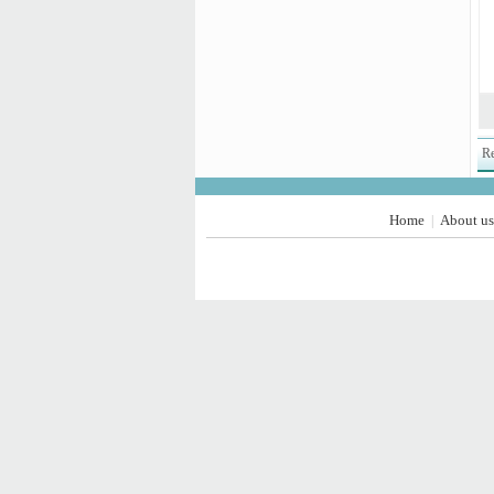
Re
Home
About us
|