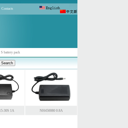
Contacts
 S battery pack
15-30S 1A
NH450080 0.8A