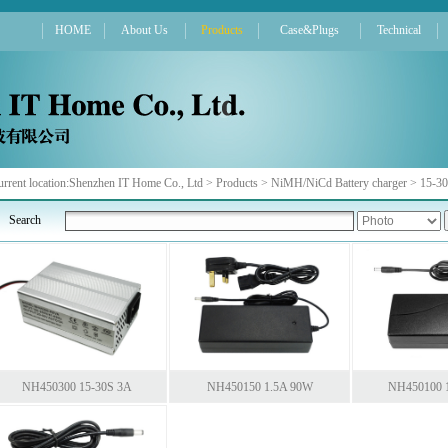
HOME
About Us
Products
Case&Plugs
Technical
rrent location:
Shenzhen IT Home Co., Ltd
>
Products
>
NiMH/NiCd Battery charger
>
15-30
Search
NH450300 15-30S 3A
NH450150 1.5A 90W
NH450100 