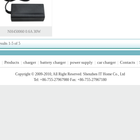
NH450060 0.6A 30W
sults 1-5 of 5
Products
charger
battery charger
power supply
car charger
Contacts
|
|
|
|
|
|
|
Copyright © 2009-2010, All Right Reserved. Shenzhen IT Home Co., Ltd
Tel: +86-755-27967980 Fax: +86-755-27967180